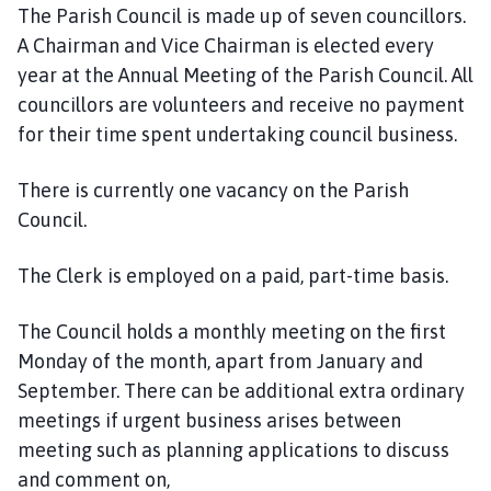
g
The Parish Council is made up of seven councillors.
t
A Chairman and Vice Chairman is elected every
o
year at the Annual Meeting of the Parish Council. All
f
councillors are volunteers and receive no payment
t
for their time spent undertaking council business.
P
a
r
There is currently one vacancy on the Parish
i
Council.
s
h
The Clerk is employed on a paid, part-time basis.
C
o
The Council holds a monthly meeting on the first
u
Monday of the month, apart from January and
n
September. There can be additional extra ordinary
c
meetings if urgent business arises between
i
meeting such as planning applications to discuss
l
h
and comment on,