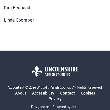
Kim Redhead
Linda Coomber
L
All content © 2026 Wigtoft Parish Council. All Rights Reserved.
o
About
Accessibility
Contact
Cookies
g
Privacy
o
:
Designed and Powered by
Jadu
.