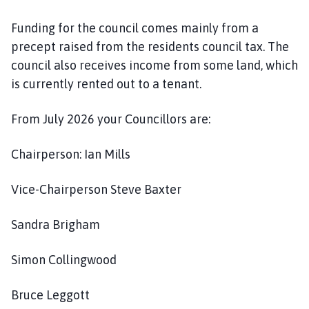
o
m
Funding for the council comes mainly from a
e
precept raised from the residents council tax. The
p
council also receives income from some land, which
a
is currently rented out to a tenant.
g
e
From July 2026 your Councillors are:
Chairperson: Ian Mills
Vice-Chairperson Steve Baxter
Sandra Brigham
Simon Collingwood
Bruce Leggott