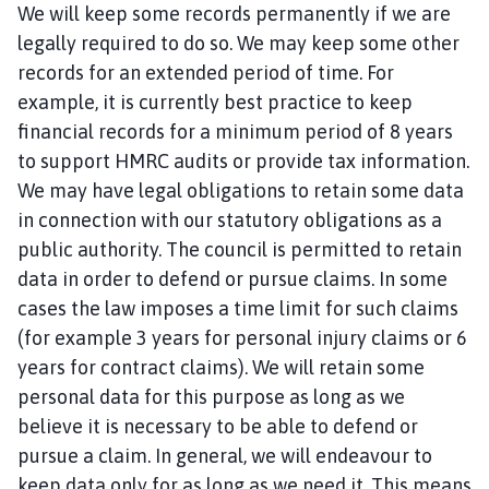
We will keep some records permanently if we are
legally required to do so. We may keep some other
records for an extended period of time. For
example, it is currently best practice to keep
financial records for a minimum period of 8 years
to support HMRC audits or provide tax information.
We may have legal obligations to retain some data
in connection with our statutory obligations as a
public authority. The council is permitted to retain
data in order to defend or pursue claims. In some
cases the law imposes a time limit for such claims
(for example 3 years for personal injury claims or 6
years for contract claims). We will retain some
personal data for this purpose as long as we
believe it is necessary to be able to defend or
pursue a claim. In general, we will endeavour to
keep data only for as long as we need it. This means