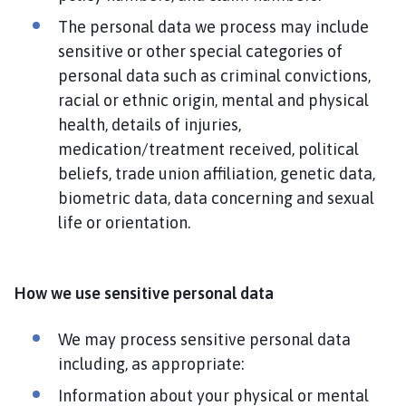
The personal data we process may include
sensitive or other special categories of
personal data such as criminal convictions,
racial or ethnic origin, mental and physical
health, details of injuries,
medication/treatment received, political
beliefs, trade union affiliation, genetic data,
biometric data, data concerning and sexual
life or orientation.
How we use sensitive personal data
We may process sensitive personal data
including, as appropriate:
Information about your physical or mental