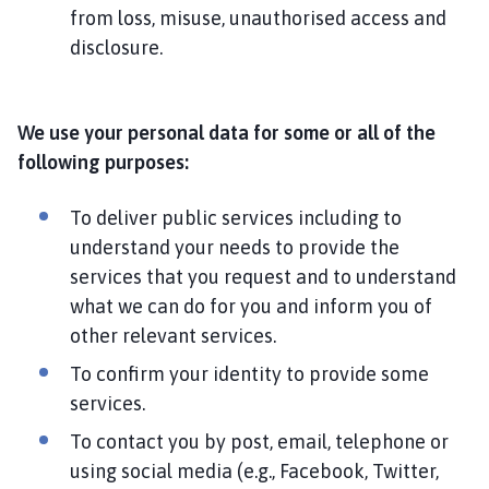
from loss, misuse, unauthorised access and
disclosure.
We use your personal data for some or all of the
following purposes:
To deliver public services including to
understand your needs to provide the
services that you request and to understand
what we can do for you and inform you of
other relevant services.
To confirm your identity to provide some
services.
To contact you by post, email, telephone or
using social media (e.g., Facebook, Twitter,