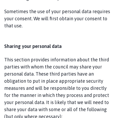
Sometimes the use of your personal data requires
your consent. We will first obtain your consent to
that use.
Sharing your personal data
This section provides information about the third
parties with whom the council may share your
personal data. These third parties have an
obligation to put in place appropriate security
measures and will be responsible to you directly
for the manner in which they process and protect
your personal data. It is likely that we will need to
share your data with some or all of the following
(but only where necessary):