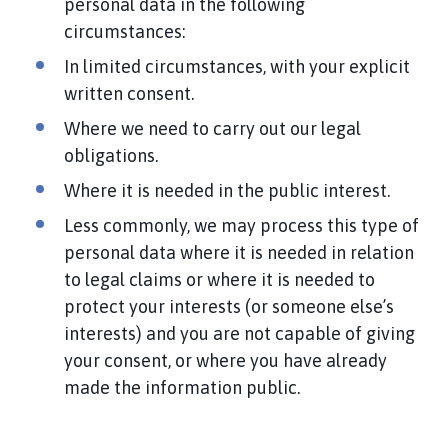
personal data in the following
circumstances:
In limited circumstances, with your explicit
written consent.
Where we need to carry out our legal
obligations.
Where it is needed in the public interest.
Less commonly, we may process this type of
personal data where it is needed in relation
to legal claims or where it is needed to
protect your interests (or someone else’s
interests) and you are not capable of giving
your consent, or where you have already
made the information public.