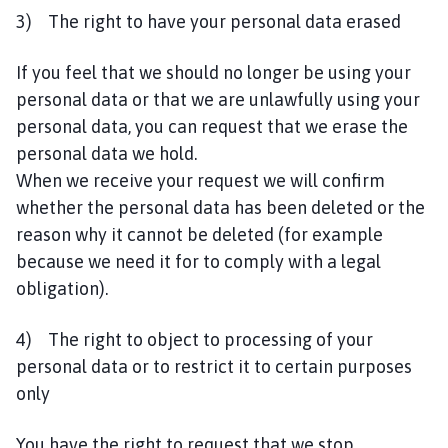
3) The right to have your personal data erased
If you feel that we should no longer be using your
personal data or that we are unlawfully using your
personal data, you can request that we erase the
personal data we hold.
When we receive your request we will confirm
whether the personal data has been deleted or the
reason why it cannot be deleted (for example
because we need it for to comply with a legal
obligation).
4) The right to object to processing of your
personal data or to restrict it to certain purposes
only
You have the right to request that we stop