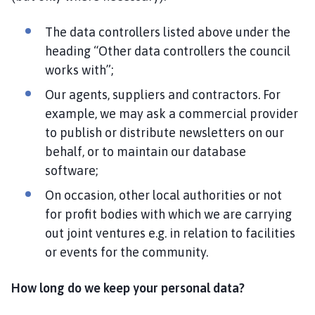
The data controllers listed above under the
heading “Other data controllers the council
works with”;
Our agents, suppliers and contractors. For
example, we may ask a commercial provider
to publish or distribute newsletters on our
behalf, or to maintain our database
software;
On occasion, other local authorities or not
for profit bodies with which we are carrying
out joint ventures e.g. in relation to facilities
or events for the community.
How long do we keep your personal data?