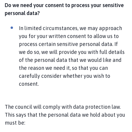
Do we need your consent to process your sensitive
personal data?
In limited circumstances, we may approach
you for your written consent to allow us to
process certain sensitive personal data. If
we do so, we will provide you with full details
of the personal data that we would like and
the reason we need it, so that you can
carefully consider whether you wish to
consent.
The council will comply with data protection law.
This says that the personal data we hold about you
must be: