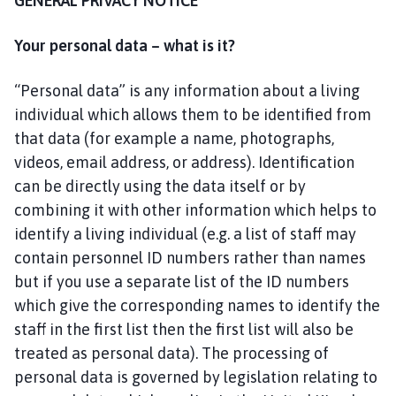
GENERAL PRIVACY NOTICE
g
t
Your personal data – what is it?
o
f
t
“Personal data” is any information about a living
P
individual which allows them to be identified from
a
that data (for example a name, photographs,
r
videos, email address, or address). Identification
i
can be directly using the data itself or by
s
combining it with other information which helps to
h
identify a living individual (e.g. a list of staff may
C
contain personnel ID numbers rather than names
o
u
but if you use a separate list of the ID numbers
n
which give the corresponding names to identify the
c
staff in the first list then the first list will also be
i
treated as personal data). The processing of
l
personal data is governed by legislation relating to
h