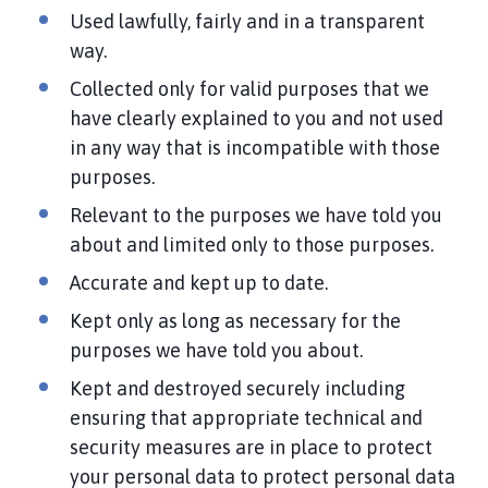
Used lawfully, fairly and in a transparent
way.
Collected only for valid purposes that we
have clearly explained to you and not used
in any way that is incompatible with those
purposes.
Relevant to the purposes we have told you
about and limited only to those purposes.
Accurate and kept up to date.
Kept only as long as necessary for the
purposes we have told you about.
Kept and destroyed securely including
ensuring that appropriate technical and
security measures are in place to protect
your personal data to protect personal data