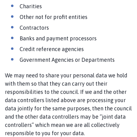
Charities
Other not for profit entities
Contractors
Banks and payment processors
Credit reference agencies
Government Agencies or Departments
We may need to share your personal data we hold
with them so that they can carry out their
responsibilities to the council. If we and the other
data controllers listed above are processing your
data jointly for the same purposes, then the council
and the other data controllers may be “joint data
controllers” which mean we are all collectively
responsible to you for your data.