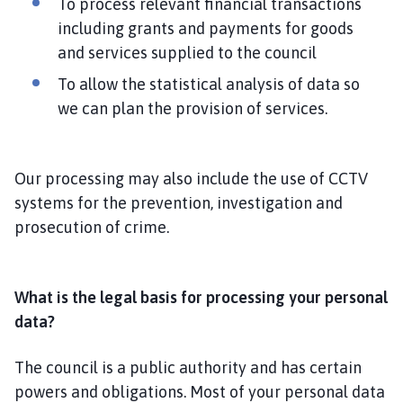
To process relevant financial transactions
including grants and payments for goods
and services supplied to the council
To allow the statistical analysis of data so
we can plan the provision of services.
Our processing may also include the use of CCTV
systems for the prevention, investigation and
prosecution of crime.
What is the legal basis for processing your personal
data?
The council is a public authority and has certain
powers and obligations. Most of your personal data