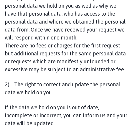
personal data we hold on you as well as why we
have that personal data, who has access to the
personal data and where we obtained the personal
data from. Once we have received your request we
will respond within one month.
There are no fees or charges for the first request
but additional requests for the same personal data
or requests which are manifestly unfounded or
excessive may be subject to an administrative fee.
2) The right to correct and update the personal
data we hold on you
If the data we hold on you is out of date,
incomplete or incorrect, you can inform us and your
data will be updated.