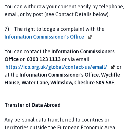
You can withdraw your consent easily by telephone,
email, or by post (see Contact Details below).
7) The right to lodge a complaint with the
Information
Commissioner’s Office
.
You can contact the
Information Commissioners
Office
on
0303 123 1113
or via email
https://ico.org.uk/global/contact-us/email/
or
at the
Information Commissioner's Office, Wycliffe
House, Water Lane, Wilmslow, Cheshire SK9 5AF
.
Transfer of Data Abroad
Any personal data transferred to countries or
territories outside the European Economic Area