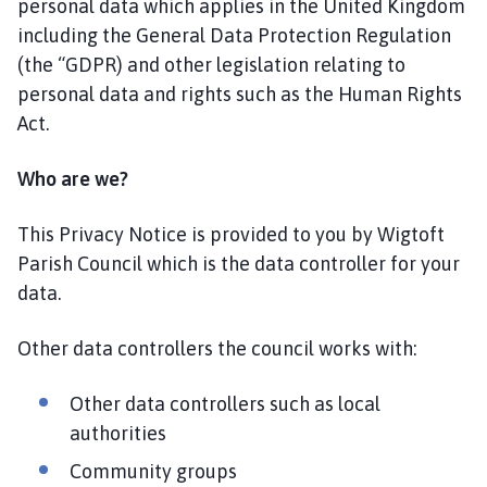
personal data which applies in the United Kingdom
o
including the General Data Protection Regulation
m
(the “GDPR) and other legislation relating to
e
p
personal data and rights such as the Human Rights
a
Act.
g
e
Who are we?
This Privacy Notice is provided to you by Wigtoft
Parish Council which is the data controller for your
data.
Other data controllers the council works with:
Other data controllers such as local
authorities
Community groups