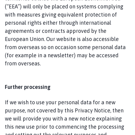
(“EEA”) will only be placed on systems complying
with measures giving equivalent protection of
personal rights either through international
agreements or contracts approved by the
European Union. Our website is also accessible
from overseas so on occasion some personal data
(for example in a newsletter) may be accessed
from overseas.
Further processing
If we wish to use your personal data for a new
purpose, not covered by this Privacy Notice, then
we will provide you with a new notice explaining
this new use prior to commencing the processing
and setting out the relevant purposes and