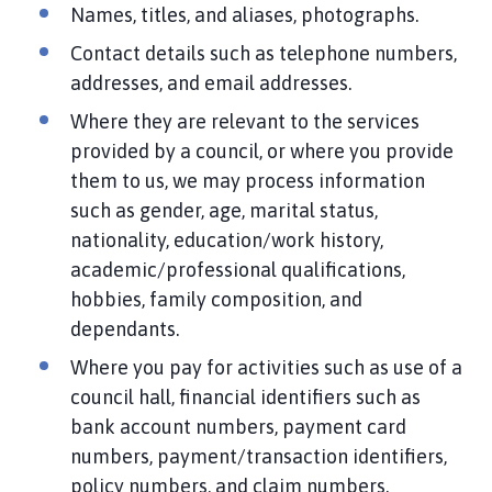
Names, titles, and aliases, photographs.
Contact details such as telephone numbers,
addresses, and email addresses.
Where they are relevant to the services
provided by a council, or where you provide
them to us, we may process information
such as gender, age, marital status,
nationality, education/work history,
academic/professional qualifications,
hobbies, family composition, and
dependants.
Where you pay for activities such as use of a
council hall, financial identifiers such as
bank account numbers, payment card
numbers, payment/transaction identifiers,
policy numbers, and claim numbers.