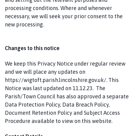
processing conditions. Where and whenever
necessary, we will seek your prior consent to the
new processing.
Changes to this notice
We keep this Privacy Notice under regular review
and we will place any updates on
https://wigtoft.parish.lincolnshire.gov.uk/. This
Notice was last updated on 11.12.23. The
Parish/Town Council has also approved a separate
Data Protection Policy, Data Breach Policy,
Document Retention Policy and Subject Access
Procedure available to view on this website.