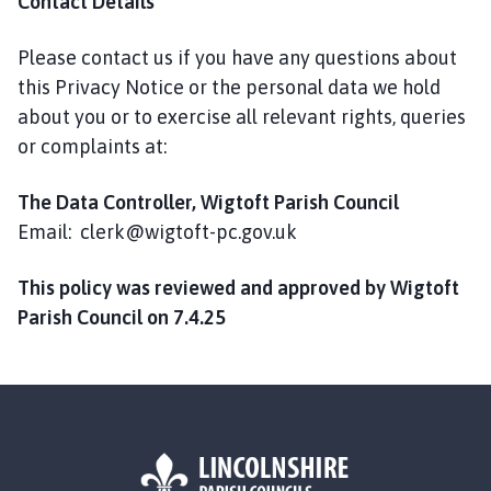
Contact Details
Please contact us if you have any questions about
this Privacy Notice or the personal data we hold
about you or to exercise all relevant rights, queries
or complaints at:
The Data Controller, Wigtoft Parish Council
Email: clerk@wigtoft-pc.gov.uk
This policy was reviewed and approved by Wigtoft
Parish Council on 7.4.25