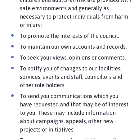
safe environments and generally as
necessary to protect individuals from harm
or injury;
To promote the interests of the council.
To maintain our own accounts and records.
To seek your views, opinions or comments.
To notify you of changes to our facilities,
services, events and staff, councillors and
other role holders.
To send you communications which you
have requested and that may be of interest
to you. These may include information
about campaigns, appeals, other new
projects or initiatives.