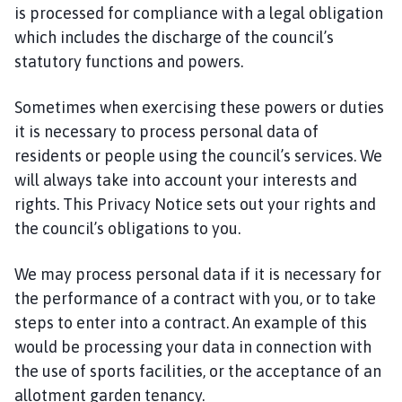
is processed for compliance with a legal obligation
which includes the discharge of the council’s
statutory functions and powers.
Sometimes when exercising these powers or duties
it is necessary to process personal data of
residents or people using the council’s services. We
will always take into account your interests and
rights. This Privacy Notice sets out your rights and
the council’s obligations to you.
We may process personal data if it is necessary for
the performance of a contract with you, or to take
steps to enter into a contract. An example of this
would be processing your data in connection with
the use of sports facilities, or the acceptance of an
allotment garden tenancy.