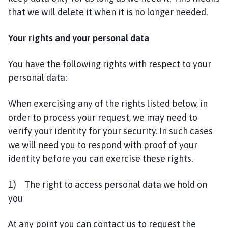
that we will delete it when it is no longer needed.
Your rights and your personal data
You have the following rights with respect to your
personal data:
When exercising any of the rights listed below, in
order to process your request, we may need to
verify your identity for your security. In such cases
we will need you to respond with proof of your
identity before you can exercise these rights.
1) The right to access personal data we hold on
you
At any point you can contact us to request the