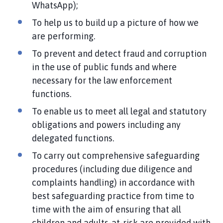
WhatsApp);
To help us to build up a picture of how we
are performing.
To prevent and detect fraud and corruption
in the use of public funds and where
necessary for the law enforcement
functions.
To enable us to meet all legal and statutory
obligations and powers including any
delegated functions.
To carry out comprehensive safeguarding
procedures (including due diligence and
complaints handling) in accordance with
best safeguarding practice from time to
time with the aim of ensuring that all
children and adults-at-risk are provided with