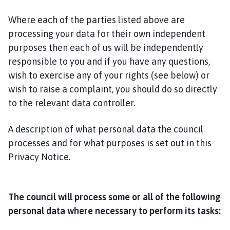
Where each of the parties listed above are
processing your data for their own independent
purposes then each of us will be independently
responsible to you and if you have any questions,
wish to exercise any of your rights (see below) or
wish to raise a complaint, you should do so directly
to the relevant data controller.
A description of what personal data the council
processes and for what purposes is set out in this
Privacy Notice.
The council will process some or all of the following
personal data where necessary to perform its tasks: