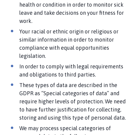
health or condition in order to monitor sick
leave and take decisions on your fitness for
work.
Your racial or ethnic origin or religious or
similar information in order to monitor
compliance with equal opportunities
legislation.
In order to comply with legal requirements
and obligations to third parties.
These types of data are described in the
GDPR as “Special categories of data” and
require higher levels of protection. We need
to have further justification for collecting,
storing and using this type of personal data.
We may process special categories of