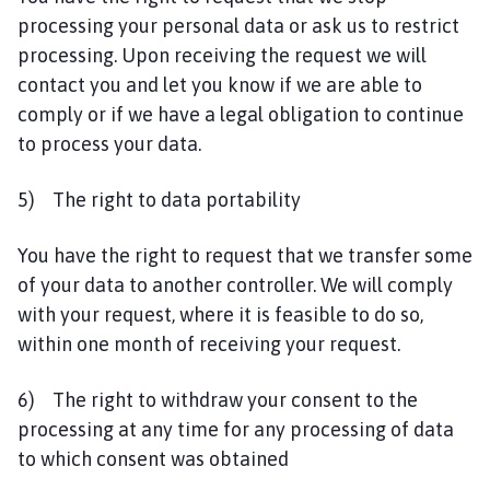
processing your personal data or ask us to restrict
processing. Upon receiving the request we will
contact you and let you know if we are able to
comply or if we have a legal obligation to continue
to process your data.
5) The right to data portability
You have the right to request that we transfer some
of your data to another controller. We will comply
with your request, where it is feasible to do so,
within one month of receiving your request.
6) The right to withdraw your consent to the
processing at any time for any processing of data
to which consent was obtained