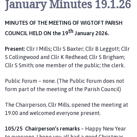
January Minutes 19.1.26
g
t
o
MINUTES OF THE MEETING OF WIGTOFT PARISH
f
t
th
COUNCIL HELD ON the 19
January 2026.
P
a
Present:
Cllr I Mills
;
Cllr S Baxter; Cllr B Leggott; Cllr
r
S Collingwood and Cllr K Redhead; Cllr S Brigham;
i
Cllr S Smith; one member of the public; the clerk.
s
h
Public Forum – none. (The Public Forum does not
C
form part of the meeting of the Parish Council)
o
u
n
The Chairperson, Cllr Mills, opened the meeting at
c
19.00 and welcomed everyone present.
i
l
105/25 Chairperson’s remarks
– Happy New Year
h
to everyone, I hope you all had a good Christmas.