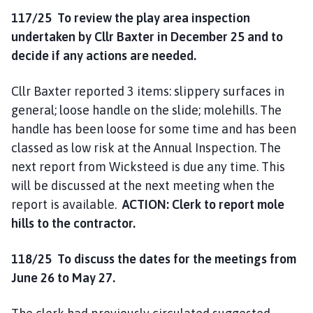
117/25
To review the play area inspection
undertaken by Cllr Baxter in December 25 and to
decide if any actions are needed.
Cllr Baxter reported 3 items: slippery surfaces in
general; loose handle on the slide; molehills. The
handle has been loose for some time and has been
classed as low risk at the Annual Inspection. The
next report from Wicksteed is due any time. This
will be discussed at the next meeting when the
report is available.
ACTION: Clerk to report mole
hills to the contractor.
118/25 To discuss the dates for the meetings from
June 26 to May 27.