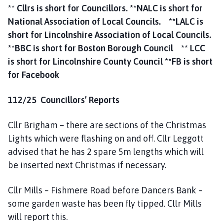
**
Cllrs is short for Councillors.
**NALC is short for
National Association of Local Councils.
**LALC is
short for Lincolnshire Association of Local Councils.
**BBC is short for Boston Borough Council ** LCC
is short for Lincolnshire County Council **FB is short
for Facebook
112/25 Councillors’ Reports
Cllr Brigham – there are sections of the Christmas
Lights which were flashing on and off. Cllr Leggott
advised that he has 2 spare 5m lengths which will
be inserted next Christmas if necessary.
Cllr Mills – Fishmere Road before Dancers Bank –
some garden waste has been fly tipped. Cllr Mills
will report this.