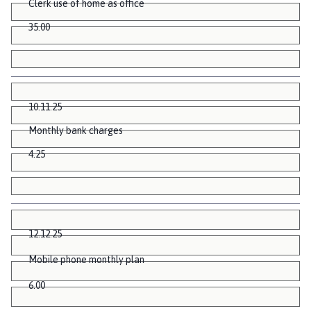
Clerk use of home as office
35.00
10.11.25
Monthly bank charges
4.25
12.12.25
Mobile phone monthly plan
6.00