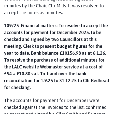
minutes by the Chair, Cllr Mills. It was resolved to
accept the notes as minutes
.
109/25 Financial matters: To resolve to accept the
accounts for payment for December 2025, to be
checked and signed by two Councillors at this
meeting. Clerk to present budget figures for the
year to date. Bank balance £10156.98 as at 6.1.26.
To resolve the purchase of additional minutes for
the LALC website Webmaster service at a cost of
£54 + £10.80 vat. To hand over the bank
reconciliation for 1.9.25 to 31.12.25 to Cllr Redhead
for checking.
The accounts for payment for December were
checked against the invoices to the list, confirmed