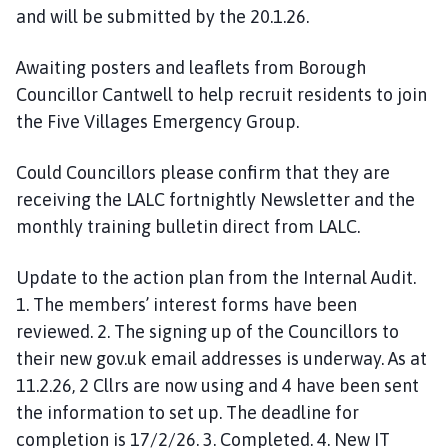
and will be submitted by the 20.1.26.
Awaiting posters and leaflets from Borough
Councillor Cantwell to help recruit residents to join
the Five Villages Emergency Group.
Could Councillors please confirm that they are
receiving the LALC fortnightly Newsletter and the
monthly training bulletin direct from LALC.
Update to the action plan from the Internal Audit.
1. The members’ interest forms have been
reviewed. 2. The signing up of the Councillors to
their new gov.uk email addresses is underway. As at
11.2.26, 2 Cllrs are now using and 4 have been sent
the information to set up. The deadline for
completion is 17/2/26. 3. Completed. 4. New IT