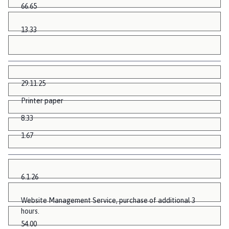
66.65
13.33
29.11.25
Printer paper
8.33
1.67
6.1.26
Website Management Service, purchase of additional 3
hours.
54.00