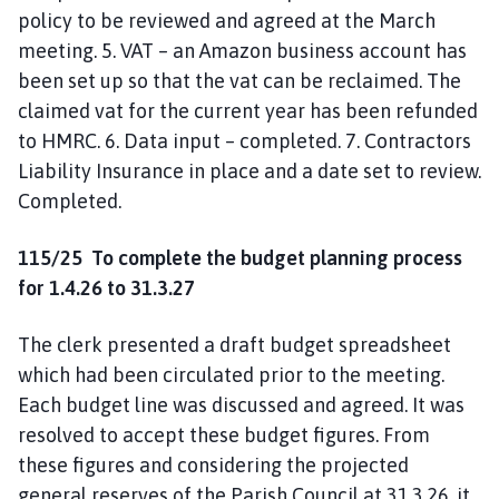
policy to be reviewed and agreed at the March
meeting. 5. VAT – an Amazon business account has
been set up so that the vat can be reclaimed. The
claimed vat for the current year has been refunded
to HMRC. 6. Data input – completed. 7. Contractors
Liability Insurance in place and a date set to review.
Completed.
115/25
To complete the budget planning process
for 1.4.26 to 31.3.27
The clerk presented a draft budget spreadsheet
which had been circulated prior to the meeting.
Each budget line was discussed and agreed. It was
resolved to accept these budget figures. From
these figures and considering the projected
general reserves of the Parish Council at 31.3.26, it