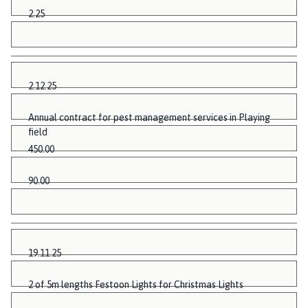
2.25
2.12.25
Annual contract for pest management services in Playing
field
450.00
90.00
19.11.25
2 of 5m lengths Festoon Lights for Christmas Lights