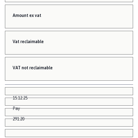
Amount ex vat
Vat reclaimable
VAT not reclaimable
15.12.25
Pay
291.20