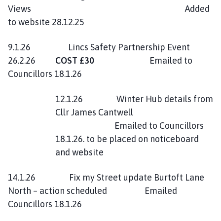
Views Added
to website 28.12.25
9.1.26 Lincs Safety Partnership Event
26.2.26
COST £30
Emailed to
Councillors 18.1.26
12.1.26 Winter Hub details from
Cllr James Cantwell
Emailed to Councillors
18.1.26. to be placed on noticeboard
and website
14.1.26 Fix my Street update Burtoft Lane
North – action scheduled Emailed
Councillors 18.1.26