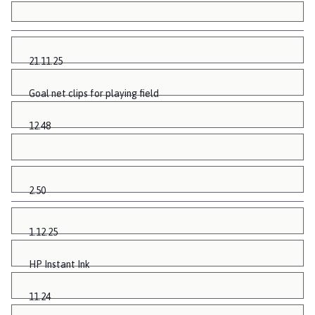
21.11.25
Goal net clips for playing field
12.48
2.50
1.12.25
HP Instant Ink
11.24