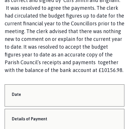
as correct and signed by Cllrs Smith and Brigham.
It was resolved to agree the payments. The clerk
had circulated the budget figures up to date for the
current financial year to the Councillors prior to the
meeting. The clerk advised that there was nothing
new to comment on or explain for the current year
to date. It was resolved to accept the budget
figures year to date as an accurate copy of the
Parish Council’s receipts and payments together
with the balance of the bank account at £10156.98.
Date
Details of Payment