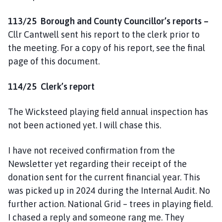
113/25
Borough and County Councillor’s reports –
Cllr Cantwell sent his report to the clerk prior to
the meeting. For a copy of his report, see the final
page of this document.
114/25 Clerk’s report
The Wicksteed playing field annual inspection has
not been actioned yet. I will chase this.
I have not received confirmation from the
Newsletter yet regarding their receipt of the
donation sent for the current financial year. This
was picked up in 2024 during the Internal Audit. No
further action. National Grid – trees in playing field.
I chased a reply and someone rang me. They