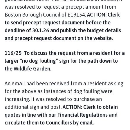
was resolved to request a precept amount from
Boston Borough Council of £19154.
ACTION: Clerk
to send precept request document before the
deadline of 30.1.26 and publish the budget details
and precept request document on the website.
116/25 To discuss the request from a resident for a
larger “no dog fouling” sign for the path down to
the Wildlife Garden.
An email had been received from a resident asking
for the above as instances of dog fouling were
increasing. It was resolved to purchase an
additional sign and post.
ACTION: Clerk to obtain
quotes in line with our Financial Regulations and
circulate them to Councillors by email.