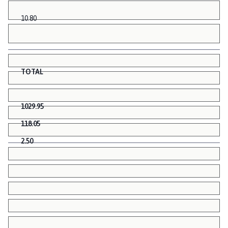
10.80
TOTAL
1029.95
118.05
2.50