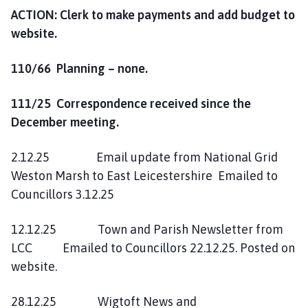
ACTION: Clerk to make payments and add budget to
website.
110/66 Planning – none.
111/25 Correspondence received since the
December meeting.
2.12.25 Email update from National Grid
Weston Marsh to East Leicestershire Emailed to
Councillors 3.12.25
12.12.25 Town and Parish Newsletter from
LCC Emailed to Councillors 22.12.25. Posted on
website.
28.12.25 Wigtoft News and