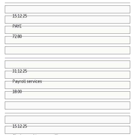
15.12.25
PAYE
72.80
31.12.25
Payroll services
18.00
15.12.25