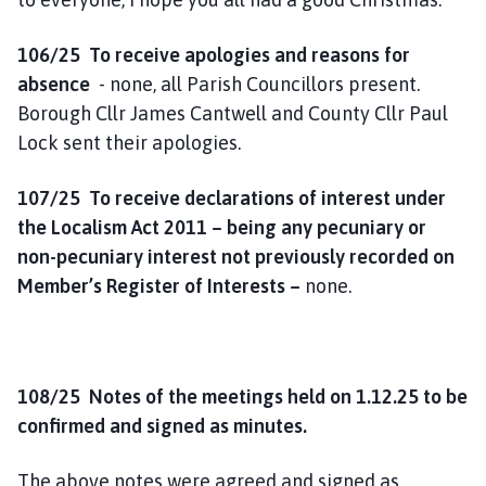
o
m
106/25 To receive apologies and reasons for
e
absence
- none, all Parish Councillors present.
p
Borough Cllr James Cantwell and County Cllr Paul
a
Lock sent their apologies.
g
e
107/25 To receive declarations of interest under
the Localism Act 2011 – being any pecuniary or
non-pecuniary interest not previously recorded on
Member’s Register of Interests –
none.
108/25 Notes of the meetings held on 1.12.25 to be
confirmed and signed as minutes.
The above notes were agreed and signed as