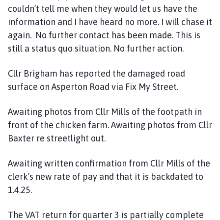
couldn’t tell me when they would let us have the
information and I have heard no more. I will chase it
again. No further contact has been made. This is
still a status quo situation. No further action.
Cllr Brigham has reported the damaged road
surface on Asperton Road via Fix My Street.
Awaiting photos from Cllr Mills of the footpath in
front of the chicken farm. Awaiting photos from Cllr
Baxter re streetlight out.
Awaiting written confirmation from Cllr Mills of the
clerk’s new rate of pay and that it is backdated to
1.4.25.
The VAT return for quarter 3 is partially complete