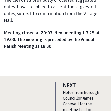
The clerk had previously circulated suggested
dates. It was resolved to accept the suggested
dates, subject to confirmation from the Village
Hall.
Meeting closed at 20:03. Next meeting 1.3.25 at
19:00. The meeting is preceded by the Annual
Parish Meeting at 18:30.
P
NEXT
A
:
Notes from Borough
G
Councillor James
Cantwell for the
E
meeting held on