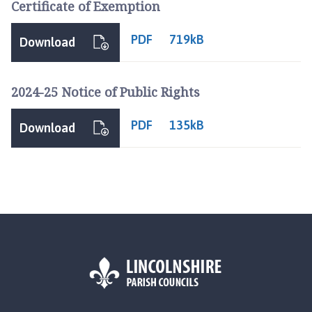
Certificate of Exemption
o
m
PDF
719kB
e
Download
p
a
2024-25 Notice of Public Rights
g
e
PDF
135kB
Download
L