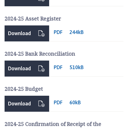
g
t
o
2024-25 Asset Register
f
t
PDF
244kB
Download
P
a
r
2024-25 Bank Reconciliation
i
s
PDF
510kB
Download
h
C
o
2024-25 Budget
u
n
PDF
60kB
Download
c
i
l
2024-25 Confirmation of Receipt of the
h